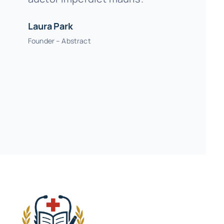
Laura Park
Founder – Abstract