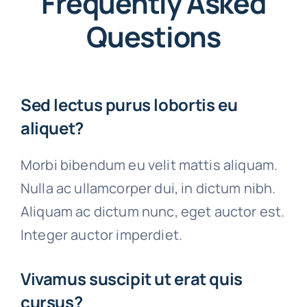
Frequently Asked
Questions
Sed lectus purus lobortis eu
aliquet?
Morbi bibendum eu velit mattis aliquam.
Nulla ac ullamcorper dui, in dictum nibh.
Aliquam ac dictum nunc, eget auctor est.
Integer auctor imperdiet.
Vivamus suscipit ut erat quis
cursus?