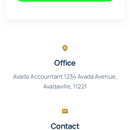
Office
Avada Accountant 1234 Avada Avenue,
Avadaville, 11221
Contact