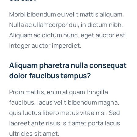
Morbi bibendum eu velit mattis aliquam.
Nulla ac ullamcorper dui, in dictum nibh.
Aliquam ac dictum nunc, eget auctor est.
Integer auctor imperdiet.
Aliquam pharetra nulla consequat
dolor faucibus tempus?
Proin mattis, enim aliquam fringilla
faucibus, lacus velit bibendum magna,
quis luctus libero metus vitae nisi. Sed
laoreet ante risus, sit amet porta lacus
ultricies sit amet.