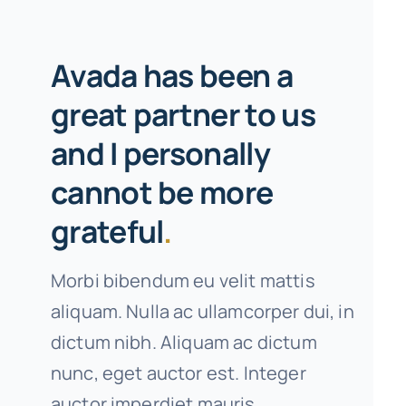
Avada has been a
great partner to us
and I personally
cannot be more
grateful
.
Morbi bibendum eu velit mattis
aliquam. Nulla ac ullamcorper dui, in
dictum nibh. Aliquam ac dictum
nunc, eget auctor est. Integer
auctor imperdiet mauris.