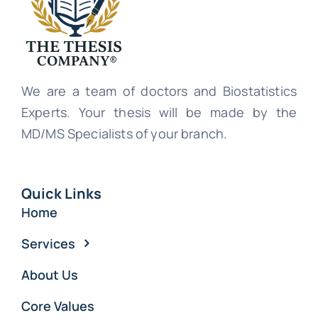
We are a team of doctors and Biostatistics
Experts. Your thesis will be made by the
MD/MS Specialists of your branch.
Quick Links
Home
Services
About Us
Core Values