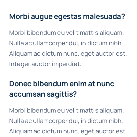
Morbi augue egestas malesuada?
Morbi bibendum eu velit mattis aliquam.
Nulla ac ullamcorper dui, in dictum nibh.
Aliquam ac dictum nunc, eget auctor est.
Integer auctor imperdiet.
Donec bibendum enim at nunc
accumsan sagittis?
Morbi bibendum eu velit mattis aliquam.
Nulla ac ullamcorper dui, in dictum nibh.
Aliquam ac dictum nunc, eget auctor est.