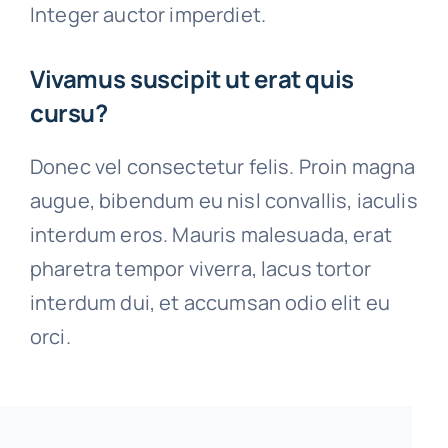
Integer auctor imperdiet.
Vivamus suscipit ut erat quis
cursu?
Donec vel consectetur felis. Proin magna
augue, bibendum eu nisl convallis, iaculis
interdum eros. Mauris malesuada, erat
pharetra tempor viverra, lacus tortor
interdum dui, et accumsan odio elit eu
orci.