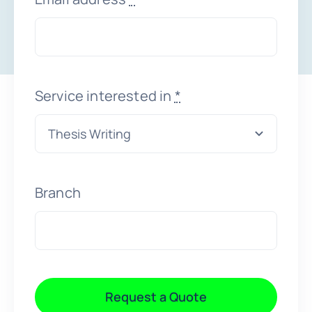
Faqs
Testimonials
Service interested in
*
Terms & Policies
Free Consultation
Branch
Request a Quote