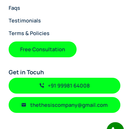
Faqs
Testimonials
Terms & Policies
Free Consultation
Get in Tocuh
+91 99981 64008
thethesiscompany@gmail.com