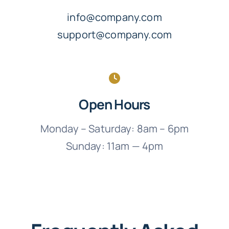
info@company.com
support@company.com
Open Hours
Monday – Saturday: 8am – 6pm
Sunday: 11am — 4pm