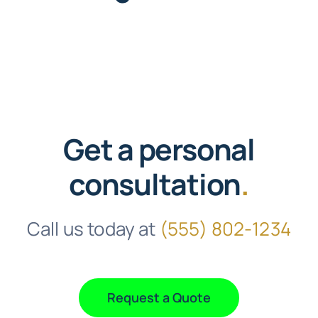
Faqs
Testimonials
Terms & Policies
Get a personal
Free Consultation
consultation
.
Call us today at
(555) 802-1234
Request a Quote