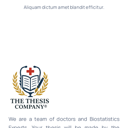
Aliquam dictum amet blandit efficitur.
We are a team of doctors and Biostatistics
Experts. Your thesis will be made by the