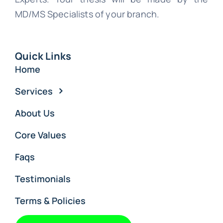
MD/MS Specialists of your branch.
Quick Links
Home
Services
About Us
Core Values
Faqs
Testimonials
Terms & Policies