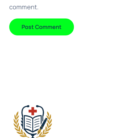
comment.