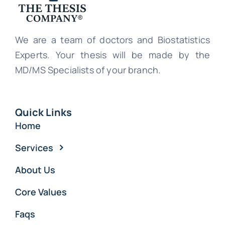
We are a team of doctors and Biostatistics
Experts. Your thesis will be made by the
MD/MS Specialists of your branch.
Quick Links
Home
Services
About Us
Core Values
Faqs