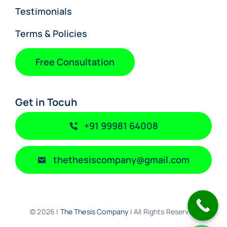
Testimonials
Terms & Policies
Free Consultation
Get in Tocuh
+91 99981 64008
thethesiscompany@gmail.com
© 2026 |
The Thesis Company
| All Rights Reserved