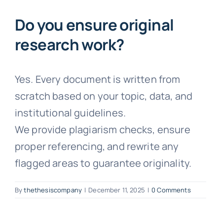
Faqs
Do you ensure original
research work?
Testimonials
Yes. Every document is written from
Terms & Policies
scratch based on your topic, data, and
institutional guidelines.
Free Consultation
We provide plagiarism checks, ensure
proper referencing, and rewrite any
flagged areas to guarantee originality.
By
thethesiscompany
|
December 11, 2025
|
0 Comments