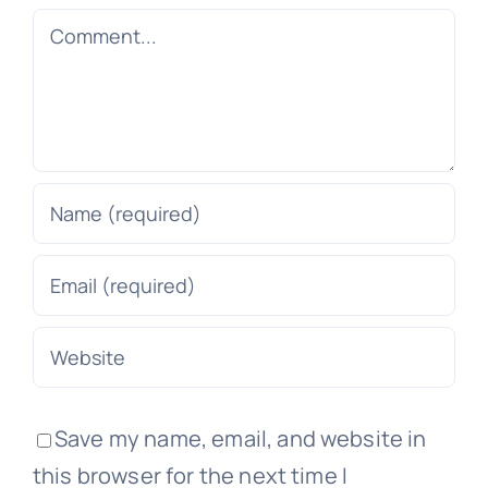
Comment
Save my name, email, and website in
this browser for the next time I