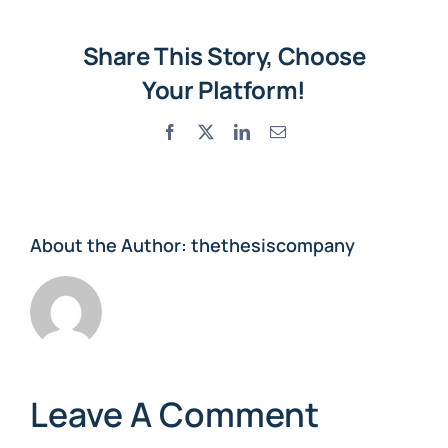
Share This Story, Choose
Your Platform!
Facebook
X
LinkedIn
Email
About the Author:
thethesiscompany
Leave A Comment