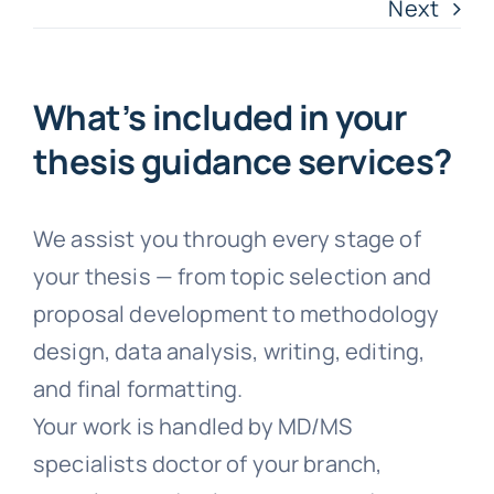
Next
Faqs
Testimonials
What’s included in your
thesis guidance services?
Terms & Policies
We assist you through every stage of
Free Consultation
your thesis — from topic selection and
proposal development to methodology
design, data analysis, writing, editing,
and final formatting.
Your work is handled by MD/MS
specialists doctor of your branch,