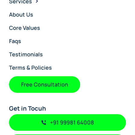
Services
About Us
Core Values
Faqs
Testimonials
Terms & Policies
Free Consultation
Get in Tocuh
+91 99981 64008