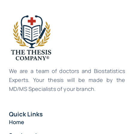
We are a team of doctors and Biostatistics
Experts. Your thesis will be made by the
MD/MS Specialists of your branch.
Quick Links
Home